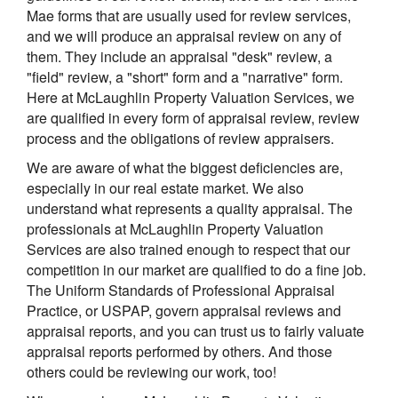
Mae forms that are usually used for review services,
and we will produce an appraisal review on any of
them. They include an appraisal "desk" review, a
"field" review, a "short" form and a "narrative" form.
Here at McLaughlin Property Valuation Services, we
are qualified in every form of appraisal review, review
process and the obligations of review appraisers.
We are aware of what the biggest deficiencies are,
especially in our real estate market. We also
understand what represents a quality appraisal. The
professionals at McLaughlin Property Valuation
Services are also trained enough to respect that our
competition in our market are qualified to do a fine job.
The Uniform Standards of Professional Appraisal
Practice, or USPAP, govern appraisal reviews and
appraisal reports, and you can trust us to fairly valuate
appraisal reports performed by others. And those
others could be reviewing our work, too!