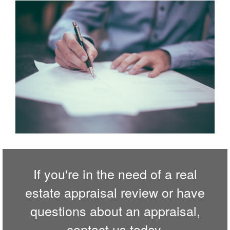
If you're in the need of a real
estate appraisal review or have
questions about an appraisal,
contact us
today.