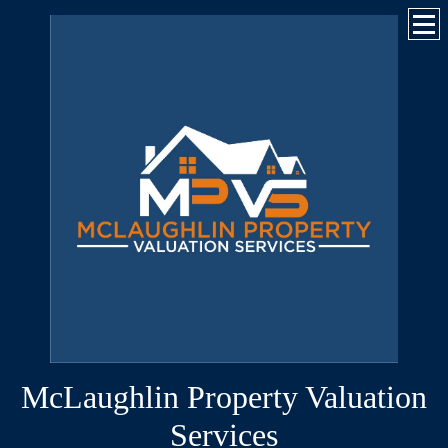
McLaughlin Property Valuation
Services