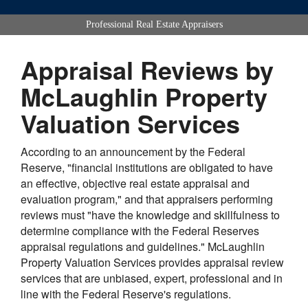
Professional Real Estate Appraisers
Appraisal Reviews by
McLaughlin Property
Valuation Services
According to an announcement by the Federal
Reserve, "financial institutions are obligated to have
an effective, objective real estate appraisal and
evaluation program," and that appraisers performing
reviews must "have the knowledge and skillfulness to
determine compliance with the Federal Reserves
appraisal regulations and guidelines." McLaughlin
Property Valuation Services provides appraisal review
services that are unbiased, expert, professional and in
line with the Federal Reserve's regulations.