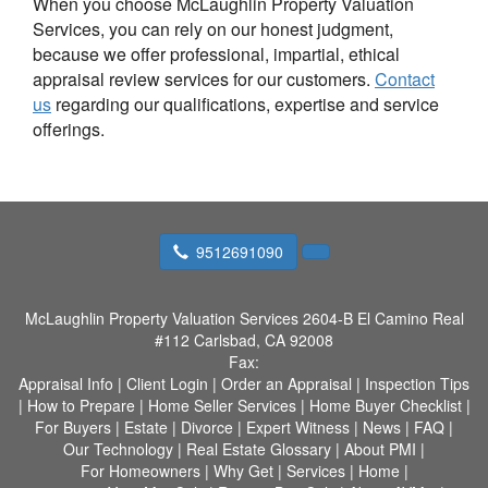
When you choose McLaughlin Property Valuation
Services, you can rely on our honest judgment,
because we offer professional, impartial, ethical
appraisal review services for our customers.
Contact
us
regarding our qualifications, expertise and service
offerings.
9512691090
McLaughlin Property Valuation Services
2604-B El Camino Real
#112 Carlsbad, CA 92008
Fax:
Appraisal Info
|
Client Login
|
Order an Appraisal
|
Inspection Tips
|
How to Prepare
|
Home Seller Services
|
Home Buyer Checklist
|
For Buyers
|
Estate
|
Divorce
|
Expert Witness
|
News
|
FAQ
|
Our Technology
|
Real Estate Glossary
|
About PMI
|
For Homeowners
|
Why Get
|
Services
|
Home
|