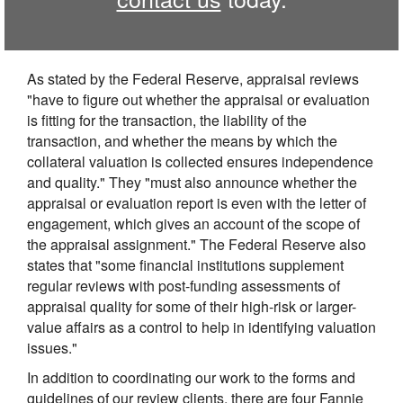
As stated by the Federal Reserve, appraisal reviews
"have to figure out whether the appraisal or evaluation
is fitting for the transaction, the liability of the
transaction, and whether the means by which the
collateral valuation is collected ensures independence
and quality." They "must also announce whether the
appraisal or evaluation report is even with the letter of
engagement, which gives an account of the scope of
the appraisal assignment." The Federal Reserve also
states that "some financial institutions supplement
regular reviews with post-funding assessments of
appraisal quality for some of their high-risk or larger-
value affairs as a control to help in identifying valuation
issues."
In addition to coordinating our work to the forms and
guidelines of our review clients, there are four Fannie