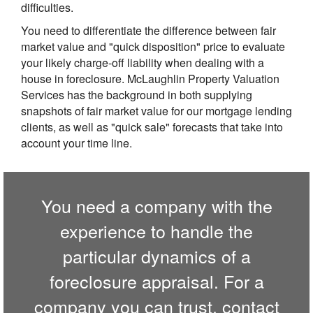
difficulties.
You need to differentiate the difference between fair
market value and "quick disposition" price to evaluate
your likely charge-off liability when dealing with a
house in foreclosure. McLaughlin Property Valuation
Services has the background in both supplying
snapshots of fair market value for our mortgage lending
clients, as well as "quick sale" forecasts that take into
account your time line.
You need a company with the
experience to handle the
particular dynamics of a
foreclosure appraisal. For a
company you can trust,
contact