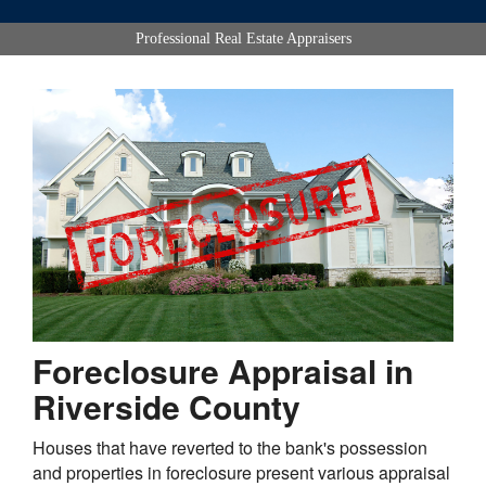
Professional Real Estate Appraisers
Foreclosure Appraisal in
Riverside County
Houses that have reverted to the bank's possession
and properties in foreclosure present various appraisal