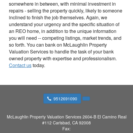
somewhere in between, with minimal investment in
repairs - selling the property quickly, likely to someone
inclined to finish the job themselves. Again, we
understand your urgency and the specific situation of
an REO home, in addition to the unique information
you will need -- competing listings, market trends, and
so forth. You can bank on McLaughlin Property
Valuation Services to handle the task of your bank
owned property with expertise and professionalism.
Contact us
today.
9512691090
McLaughlin Property Valuation Services
2604-B El Camino Real
#112 Carlsbad, CA 92008
Fax: