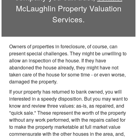
McLaughlin Property Valuation
Services.
Owners of properties in foreclosure, of course, can
present special challenges. They might be unwilling to
allow an inspection of the house. If they have
abandoned the house already, they might have not
taken care of the house for some time - or even worse,
damaged the property.
If your property has returned to bank owned, you will
interested in a speedy disposition. But you may want to
know and review three values: as-is, as repaired, and
"quick sale." These represent the worth of the property
without any work performed, with the repairs called for
to make the property marketable at full market value
commensurate with the other houses in the area, and,