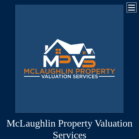
McLaughlin Property Valuation
Services