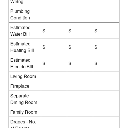
Wiring
Plumbing
Condition
Estimated
$
$
$
Water Bill
Estimated
$
$
$
Heating Bill
Estimated
$
$
$
Electric Bill
Living Room
Fireplace
Separate
Dining Room
Family Room
Drapes - No.