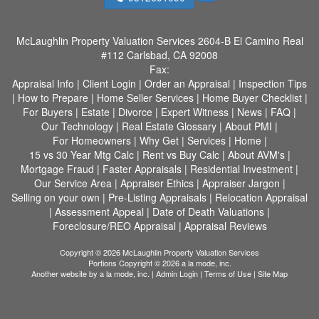
McLaughlin Property Valuation Services
2604-B El Camino Real
#112 Carlsbad, CA 92008
Fax:
Appraisal Info
|
Client Login
|
Order an Appraisal
|
Inspection Tips
|
How to Prepare
|
Home Seller Services
|
Home Buyer Checklist
|
For Buyers
|
Estate
|
Divorce
|
Expert Witness
|
News
|
FAQ
|
Our Technology
|
Real Estate Glossary
|
About PMI
|
For Homeowners
|
Why Get
|
Services
|
Home
|
15 vs 30 Year Mtg Calc
|
Rent vs Buy Calc
|
About AVM's
|
Mortgage Fraud
|
Faster Appraisals
|
Residential Investment
|
Our Service Area
|
Appraiser Ethics
|
Appraiser Jargon
|
Selling on your own
|
Pre-Listing Appraisals
|
Relocation Appraisal
|
Assessment Appeal
|
Date of Death Valuations
|
Foreclosure/REO Appraisal
|
Appraisal Reviews
Copyright © 2026 McLaughlin Property Valuation Services
Portions Copyright © 2026 a la mode, inc.
Another website by
a la mode, inc.
|
Admin Login
|
Terms of Use
|
Site Map