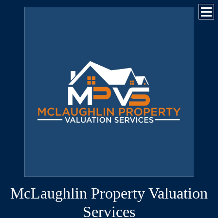
McLaughlin Property Valuation
Services