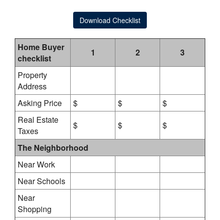
Download Checklist
Home Buyer
1
2
3
checklist
Property
Address
Asking Price
$
$
$
Real Estate
$
$
$
Taxes
The Neighborhood
Near Work
Near Schools
Near
Shopping