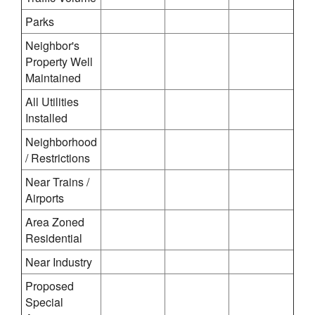
Parks
Neighbor's
Property Well
Maintained
All Utilities
Installed
Neighborhood
/ Restrictions
Near Trains /
Airports
Area Zoned
Residential
Near Industry
Proposed
Special