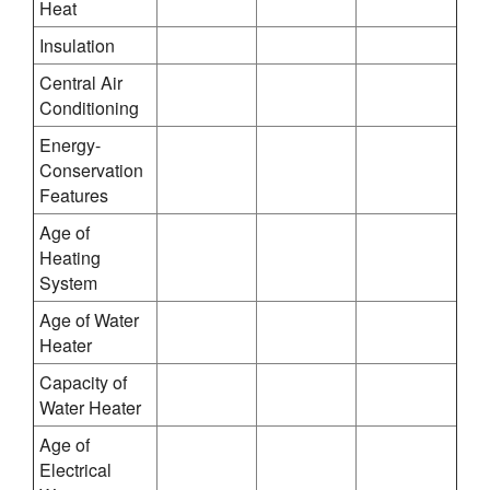
Heat
Insulation
Central Air
Conditioning
Energy-
Conservation
Features
Age of
Heating
System
Age of Water
Heater
Capacity of
Water Heater
Age of
Electrical