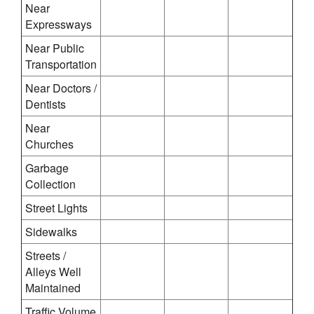
Near
Expressways
Near Public
Transportation
Near Doctors /
Dentists
Near
Churches
Garbage
Collection
Street Lights
Sidewalks
Streets /
Alleys Well
Maintained
Traffic Volume