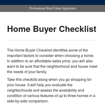
Professional Real Estate Appraisers
Home Buyer Checklist
The Home Buyer Checklist identifies some of the
important factors to consider when choosing a home.
In addition to an affordable sales price, you will also
want to be sure that the neighborhood and house meet
the needs of your family.
Take this checklist along when you go shopping for
your house. It will help you evaluate the
neighborhoods and assess the availability and
condition of various features of up to three homes in a
side-by-side comparison.