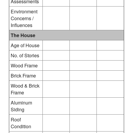
Assessments
Environment
Concerns /
Influences
The House
Age of House
No. of Stories
Wood Frame
Brick Frame
Wood & Brick
Frame
Aluminum
Siding
Roof
Condition