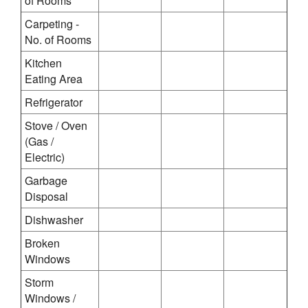
of Rooms
Carpeting -
No. of Rooms
Kitchen
Eating Area
Refrigerator
Stove / Oven
(Gas /
Electric)
Garbage
Disposal
Dishwasher
Broken
Windows
Storm
Windows /