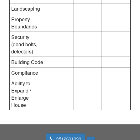
Landscaping
Property
Boundaries
Security
(dead bolts,
detectors)
Building Code
Compliance
Ability to
Expand /
Enlarge
House
9512691090