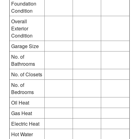
Foundation
Condition
Overall
Exterior
Condition
Garage Size
No. of
Bathrooms
No. of Closets
No. of
Bedrooms
Oil Heat
Gas Heat
Electric Heat
Hot Water