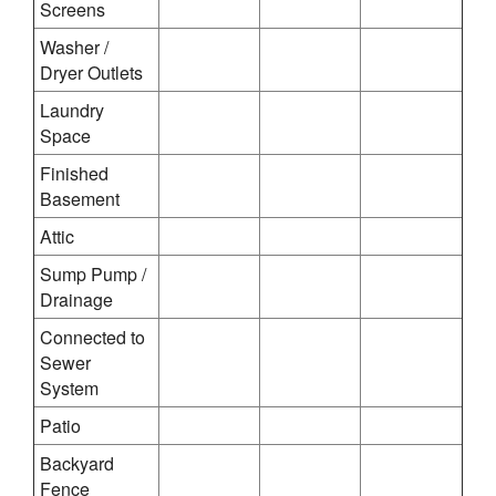
Screens
Washer /
Dryer Outlets
Laundry
Space
Finished
Basement
Attic
Sump Pump /
Drainage
Connected to
Sewer
System
Patio
Backyard
Fence