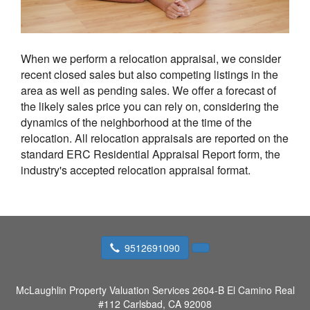
When we perform a relocation appraisal, we consider
recent closed sales but also competing listings in the
area as well as pending sales. We offer a forecast of
the likely sales price you can rely on, considering the
dynamics of the neighborhood at the time of the
relocation. All relocation appraisals are reported on the
standard ERC Residential Appraisal Report form, the
industry's accepted relocation appraisal format.
9512691090
McLaughlin Property Valuation Services
2604-B El Camino Real
#112 Carlsbad, CA 92008