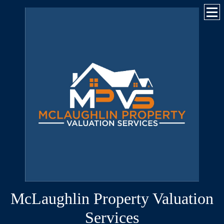
McLaughlin Property Valuation
Services