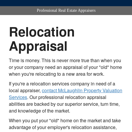
Professional Real Estate Appraisers
Relocation
Appraisal
Time is money. This is never more true than when you
or your company need an appraisal of your "old" home
when you're relocating to a new area for work.
If you're a relocation services company in need of a
local appraiser,
contact
McLaughlin Property Valuation
Services
. Our professional relocation appraisal
abilities are backed by our superior service, turn time,
and knowledge of the market.
When you put your "old" home on the market and take
advantage of your employer's relocation assistance,