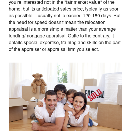
you're interested not in the "fair market value" of the
home, but its anticipated sales price, typically as soon
as possible -- usually not to exceed 120-180 days. But
the need for speed doesn't mean the relocation
appraisal is a more simple matter than your average
lending/mortgage appraisal. Quite to the contrary. It
entails special expertise, training and skills on the part
of the appraiser or appraisal firm you select.